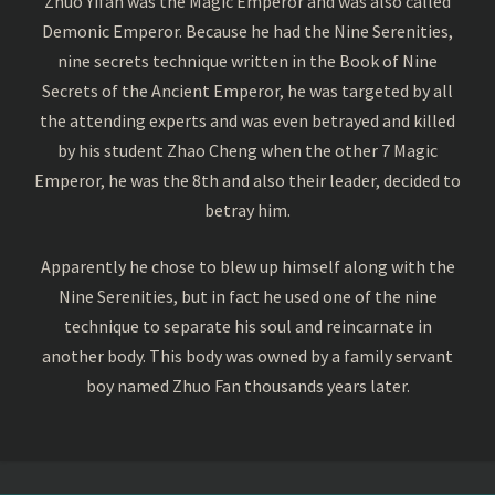
Zhuo Yifan was the Magic Emperor and was also called
Demonic Emperor. Because he had the Nine Serenities,
nine secrets technique written in the Book of Nine
Secrets of the Ancient Emperor, he was targeted by all
the attending experts and was even betrayed and killed
by his student Zhao Cheng when the other 7 Magic
Emperor, he was the 8th and also their leader, decided to
betray him.
Apparently he chose to blew up himself along with the
Nine Serenities, but in fact he used one of the nine
technique to separate his soul and reincarnate in
another body. This body was owned by a family servant
boy named Zhuo Fan thousands years later.