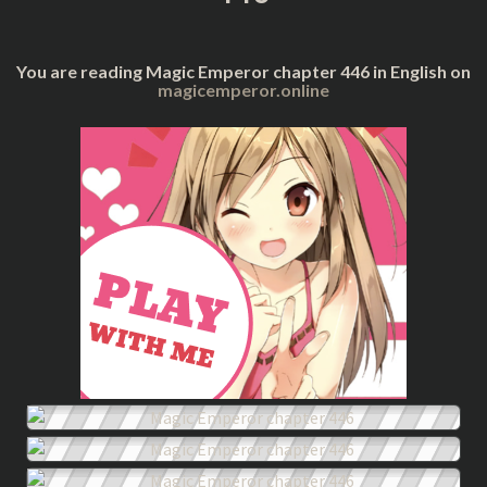
You are reading Magic Emperor chapter 446 in English on
magicemperor.online