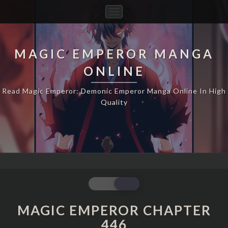
Toggle
Navigation
MAGIC EMPEROR MANGA
ONLINE
Read Magic Emperor: Demonic Emperor Manga Online In High
Quality
MAGIC
EMPEROR
CHAPTER
MAGIC EMPEROR CHAPTER
446
446