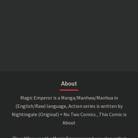
About
Magic Emperor is a Manga/Manhwa/Manhua in
(English/Raw) language, Action series is written by
Nightingale (Original) + No Two Comics , This Comic is
About