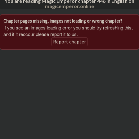
You are reading Magic Emperor chapter 446 in English on
magicemperor.online
Chapter pages missing, images not loading or wrong chapter?
If you see an images loading error you should try refreshing this,
and if it reoccur please report it to us.
Report chapter