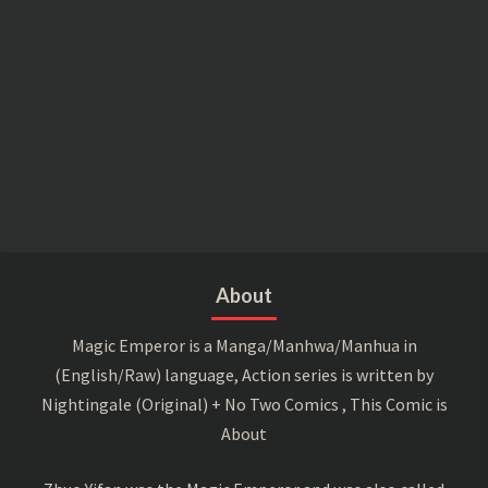
About
Magic Emperor is a Manga/Manhwa/Manhua in
(English/Raw) language, Action series is written by
Nightingale (Original) + No Two Comics , This Comic is
About