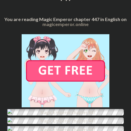
You are reading Magic Emperor chapter 447 in English on
magicemperor.online