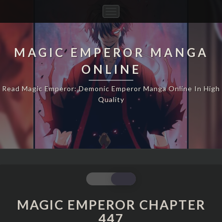
Toggle
Navigation
MAGIC EMPEROR MANGA
ONLINE
Read Magic Emperor: Demonic Emperor Manga Online In High
Quality
MAGIC
EMPEROR
CHAPTER
MAGIC EMPEROR CHAPTER
447
447