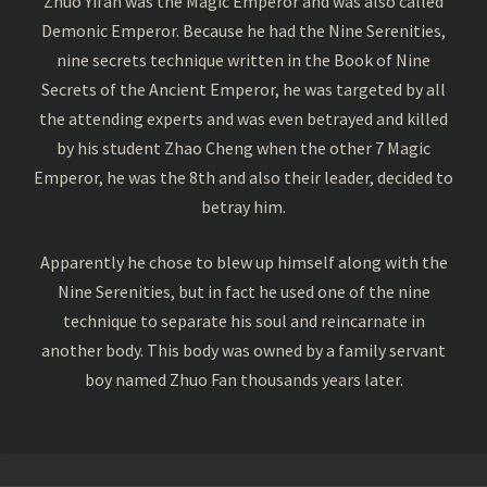
Zhuo Yifan was the Magic Emperor and was also called
Demonic Emperor. Because he had the Nine Serenities,
nine secrets technique written in the Book of Nine
Secrets of the Ancient Emperor, he was targeted by all
the attending experts and was even betrayed and killed
by his student Zhao Cheng when the other 7 Magic
Emperor, he was the 8th and also their leader, decided to
betray him.
Apparently he chose to blew up himself along with the
Nine Serenities, but in fact he used one of the nine
technique to separate his soul and reincarnate in
another body. This body was owned by a family servant
boy named Zhuo Fan thousands years later.