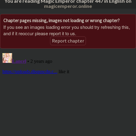
You are reading Magic Emperor chapter 447 in English on
magicemperor.online
Chapter pages missing, images not loading or wrong chapter?
If you see an images loading error you should try refreshing this,
and if it reoccur please report it to us.
Report chapter