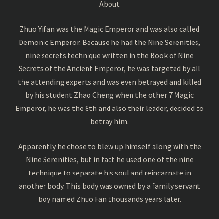
About
Zhuo Yifan was the Magic Emperor and was also called
Demonic Emperor. Because he had the Nine Serenities,
nine secrets technique written in the Book of Nine
Secrets of the Ancient Emperor, he was targeted by all
the attending experts and was even betrayed and killed
by his student Zhao Cheng when the other 7 Magic
Emperor, he was the 8th and also their leader, decided to
betray him.
Apparently he chose to blew up himself along with the
Nine Serenities, but in fact he used one of the nine
technique to separate his soul and reincarnate in
another body. This body was owned by a family servant
boy named Zhuo Fan thousands years later.