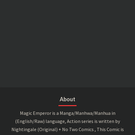
About
Magic Emperor is a Manga/Manhwa/Manhua in
(English/Raw) language, Action series is written by
Nightingale (Original) + No Two Comics , This Comic is