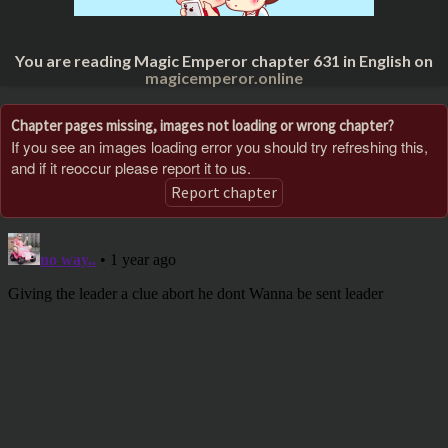
You are reading Magic Emperor chapter 631 in English on
magicemperor.online
Chapter pages missing, images not loading or wrong chapter?
If you see an images loading error you should try refreshing this,
and if it reoccur please report it to us.
Report chapter