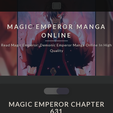
Toggle
Navigation
MAGIC EMPEROR MANGA
ONLINE
Read Magic Emperor: Demonic Emperor Manga Online In High
Quality
MAGIC
EMPEROR
CHAPTER
MAGIC EMPEROR CHAPTER
631
631