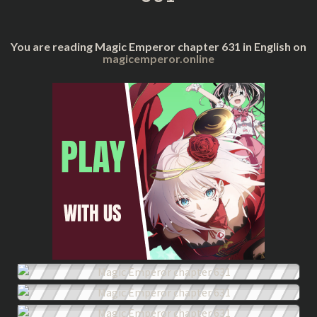
You are reading Magic Emperor chapter 631 in English on
magicemperor.online