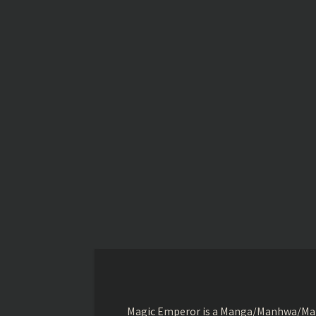
Magic Emperor is a Manga/Manhwa/Manhu