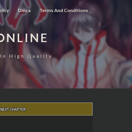
olicy
Dmca
Terms And Conditions
ONLINE
In High Quality
NEXT CHAPTER