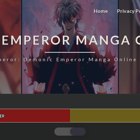
Home
Privacy P
 EMPEROR MANGA 
eror: Demonic Emperor Manga Online 
ER
MAGIC
EMPEROR