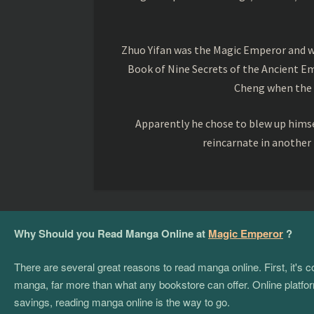
Zhuo Yifan was the Magic Emperor and wa
Book of Nine Secrets of the Ancient Em
Cheng when the o
Apparently he chose to blew up himsel
reincarnate in another
Why Should you Read Manga Online at
Magic Emperor
?
There are several great reasons to read manga online. First, it's
manga, far more than what any bookstore can offer. Online platform
savings, reading manga online is the way to go.