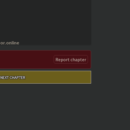
r.online
Report chapter
NEXT CHAPTER