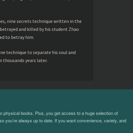
s, nine secrets technique written in the
betrayed and killed by his student Zhao
ed to betray him.
ine technique to separate his soul and
 thousands years later.
to physical books. Plus, you get access to a huge selection of
so you’re always up to date. If you want convenience, variety, and