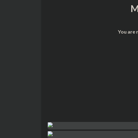
M
You are 