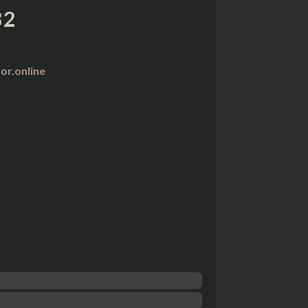
32
r.online