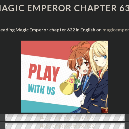
CHAPTER
AGIC EMPEROR CHAPTER 6
632
reading Magic Emperor chapter 632 in English on
magicempero