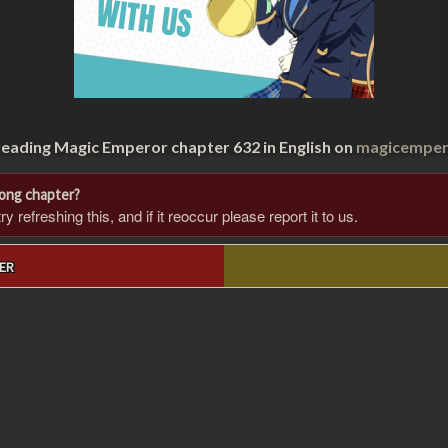
reading Magic Emperor chapter 632 in English on
magicempero
rong chapter?
 refreshing this, and if it reoccur please report it to us.
ER