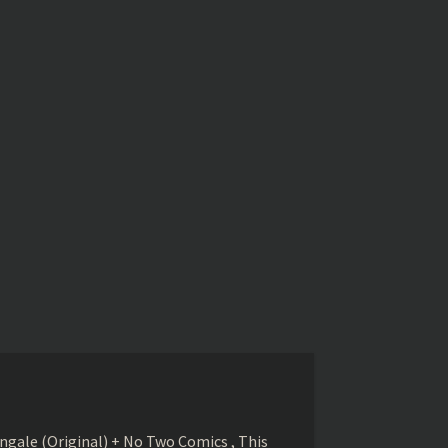
gale (Original) + No Two Comics , This