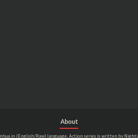
About
a in (English/Raw) language, Action series is written by Nightin