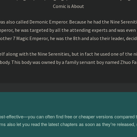
Comic is About
s also called Demonic Emperor. Because he had the Nine Serenitie
peror, he was targeted by all the attending experts and was even 
ther 7 Magic Emperor, he was the 8th and also their leader, decid
f along with the Nine Serenities, but in fact he used one of the n
 body. This body was owned by a family servant boy named Zhuo Fan
 cost-effective—you can often find free or cheaper versions compared 
s also let you read the latest chapters as soon as they're released, 