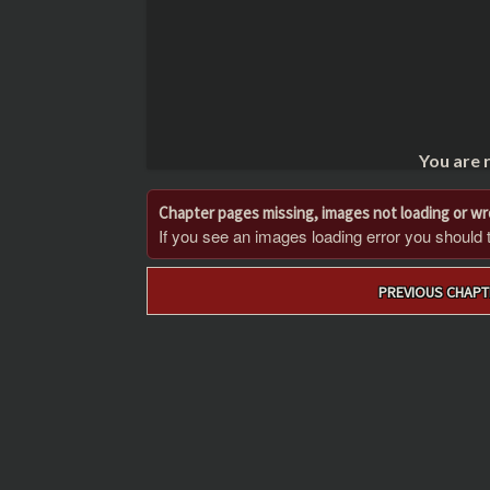
You are 
Chapter pages missing, images not loading or w
If you see an images loading error you should try
Post
PREVIOUS CHAPT
navigation