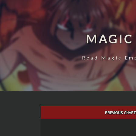
MAGIC
Read Magic Emp
Post
PREVIOUS CHAPT
navigation