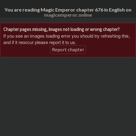
You are reading Magic Emperor chapter 676 in English on
magicemperor.online
Chapter pages missing, images not loading or wrong chapter?
If you see an images loading error you should try refreshing this,
and if it reoccur please report it to us.
Report chapter