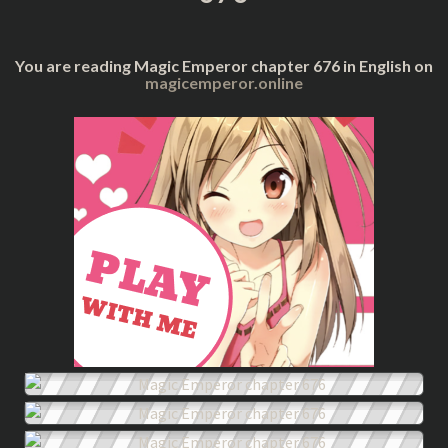
You are reading Magic Emperor chapter 676 in English on
magicemperor.online