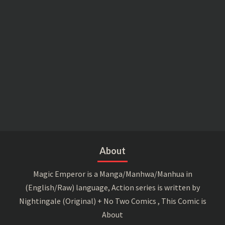
About
Magic Emperor is a Manga/Manhwa/Manhua in
(English/Raw) language, Action series is written by
Nightingale (Original) + No Two Comics , This Comic is
About