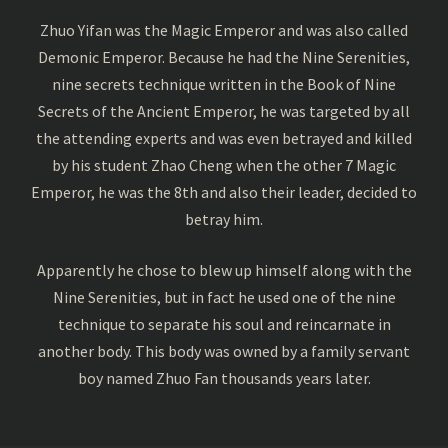
Zhuo Yifan was the Magic Emperor and was also called
Demonic Emperor. Because he had the Nine Serenities,
nine secrets technique written in the Book of Nine
Secrets of the Ancient Emperor, he was targeted by all
the attending experts and was even betrayed and killed
by his student Zhao Cheng when the other 7 Magic
Emperor, he was the 8th and also their leader, decided to
betray him.
Apparently he chose to blew up himself along with the
Nine Serenities, but in fact he used one of the nine
technique to separate his soul and reincarnate in
another body. This body was owned by a family servant
boy named Zhuo Fan thousands years later.