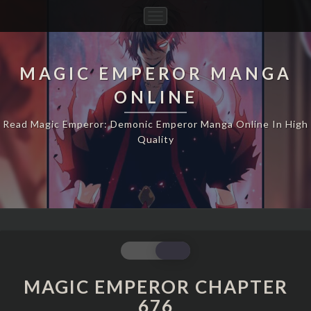
Toggle
Navigation
MAGIC EMPEROR MANGA
ONLINE
Read Magic Emperor: Demonic Emperor Manga Online In High
Quality
MAGIC
EMPEROR
CHAPTER
MAGIC EMPEROR CHAPTER
676
676