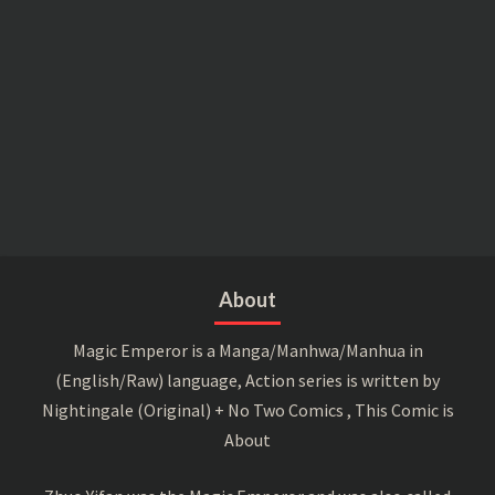
About
Magic Emperor is a Manga/Manhwa/Manhua in
(English/Raw) language, Action series is written by
Nightingale (Original) + No Two Comics , This Comic is
About