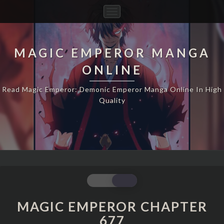
Toggle
Navigation
MAGIC EMPEROR MANGA
ONLINE
Read Magic Emperor: Demonic Emperor Manga Online In High
Quality
MAGIC
EMPEROR
CHAPTER
MAGIC EMPEROR CHAPTER
677
677