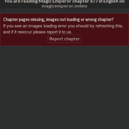
You are reading Magic Emperor chapter 677 in English on
magicemperor.online
Chapter pages missing, images not loading or wrong chapter?
If you see an images loading error you should try refreshing this,
and if it reoccur please report it to us.
Report chapter