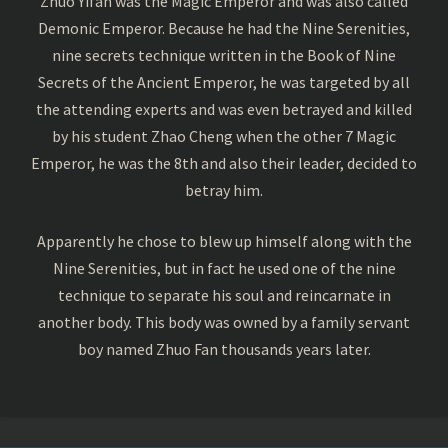
Zhuo Yifan was the Magic Emperor and was also called
Demonic Emperor. Because he had the Nine Serenities,
nine secrets technique written in the Book of Nine
Secrets of the Ancient Emperor, he was targeted by all
the attending experts and was even betrayed and killed
by his student Zhao Cheng when the other 7 Magic
Emperor, he was the 8th and also their leader, decided to
betray him.
Apparently he chose to blew up himself along with the
Nine Serenities, but in fact he used one of the nine
technique to separate his soul and reincarnate in
another body. This body was owned by a family servant
boy named Zhuo Fan thousands years later.