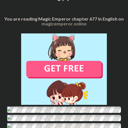
You are reading Magic Emperor chapter 677 in English on
magicemperor.online