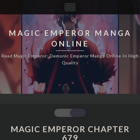
Toggle
Navigation
MAGIC EMPEROR MANGA
ONLINE
Read Magic Emperor: Demonic Emperor Manga Online In High
Quality
MAGIC
EMPEROR
CHAPTER
MAGIC EMPEROR CHAPTER
679
679