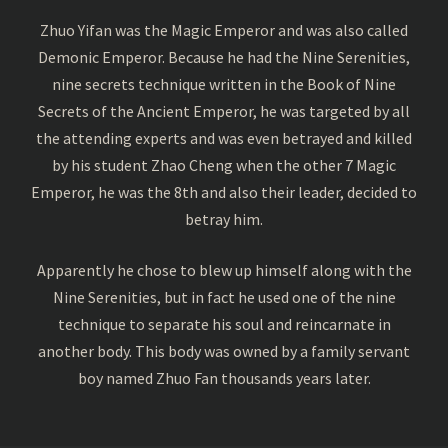
Zhuo Yifan was the Magic Emperor and was also called
Demonic Emperor. Because he had the Nine Serenities,
nine secrets technique written in the Book of Nine
Secrets of the Ancient Emperor, he was targeted by all
the attending experts and was even betrayed and killed
by his student Zhao Cheng when the other 7 Magic
Emperor, he was the 8th and also their leader, decided to
betray him.
Apparently he chose to blew up himself along with the
Nine Serenities, but in fact he used one of the nine
technique to separate his soul and reincarnate in
another body. This body was owned by a family servant
boy named Zhuo Fan thousands years later.