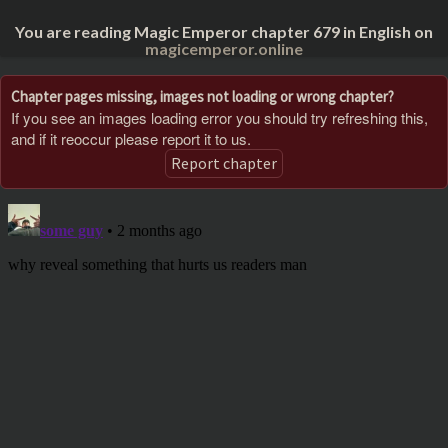
You are reading Magic Emperor chapter 679 in English on
magicemperor.online
Chapter pages missing, images not loading or wrong chapter?
If you see an images loading error you should try refreshing this,
and if it reoccur please report it to us.
Report chapter