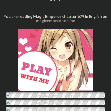
You are reading Magic Emperor chapter 679 in English on
magicemperor.online