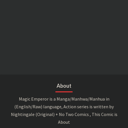
About
Magic Emperor is a Manga/Manhwa/Manhua in
(English/Raw) language, Action series is written by
Nightingale (Original) + No Two Comics , This Comic is
About