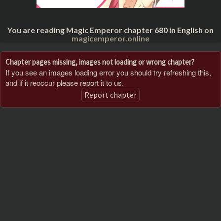
You are reading Magic Emperor chapter 680 in English on
magicemperor.online
Chapter pages missing, images not loading or wrong chapter?
If you see an images loading error you should try refreshing this,
and if it reoccur please report it to us.
Report chapter