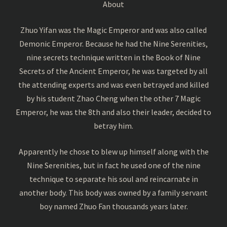
About
Zhuo Yifan was the Magic Emperor and was also called
Demonic Emperor. Because he had the Nine Serenities,
nine secrets technique written in the Book of Nine
Secrets of the Ancient Emperor, he was targeted by all
the attending experts and was even betrayed and killed
by his student Zhao Cheng when the other 7 Magic
Emperor, he was the 8th and also their leader, decided to
betray him.
Apparently he chose to blew up himself along with the
Nine Serenities, but in fact he used one of the nine
technique to separate his soul and reincarnate in
another body. This body was owned by a family servant
boy named Zhuo Fan thousands years later.