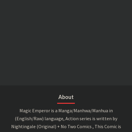
About
Magic Emperor is a Manga/Manhwa/Manhua in
(English/Raw) language, Action series is written by
Nightingale (Original) + No Two Comics , This Comic is