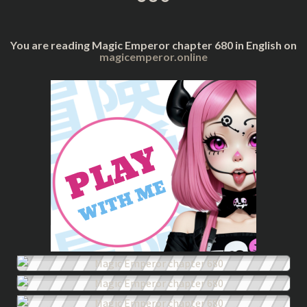
You are reading Magic Emperor chapter 680 in English on
magicemperor.online