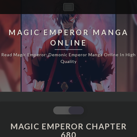
Toggle
Navigation
MAGIC EMPEROR MANGA
ONLINE
Read Magic Emperor: Demonic Emperor Manga Online In High
Quality
MAGIC
EMPEROR
CHAPTER
MAGIC EMPEROR CHAPTER
680
680