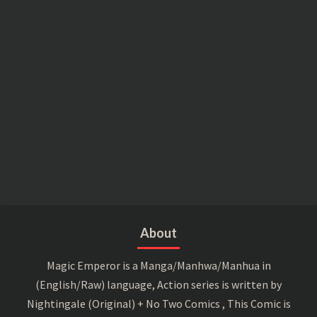
About
Magic Emperor is a Manga/Manhwa/Manhua in
(English/Raw) language, Action series is written by
Nightingale (Original) + No Two Comics , This Comic is