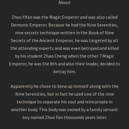
About
Zhuo Yifan was the Magic Emperor and was also called
Demonic Emperor. Because he had the Nine Serenities,
nine secrets technique written in the Book of Nine
Secrets of the Ancient Emperor, he was targeted by all
the attending experts and was even betrayed and killed
by his student Zhao Cheng when the other 7 Magic
Emperor, he was the 8th and also their leader, decided to
betray him.
Apparently he chose to blew up himself along with the
Nine Serenities, but in fact he used one of the nine
technique to separate his soul and reincarnate in
another body. This body was owned by a family servant
boy named Zhuo Fan thousands years later.