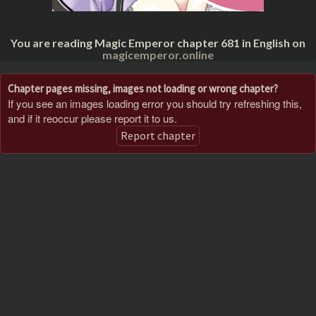
You are reading Magic Emperor chapter 681 in English on
magicemperor.online
Chapter pages missing, images not loading or wrong chapter?
If you see an images loading error you should try refreshing this,
and if it reoccur please report it to us.
Report chapter