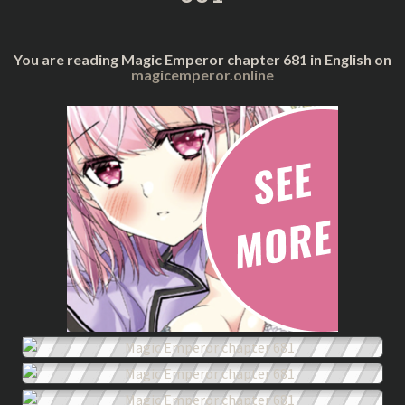
You are reading Magic Emperor chapter 681 in English on
magicemperor.online