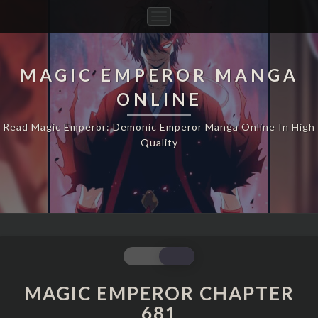
Toggle
Navigation
MAGIC EMPEROR MANGA
ONLINE
Read Magic Emperor: Demonic Emperor Manga Online In High
Quality
MAGIC
EMPEROR
CHAPTER
MAGIC EMPEROR CHAPTER
681
681