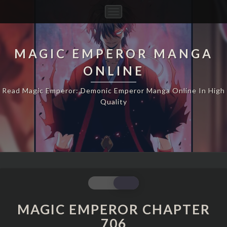
Toggle
Navigation
MAGIC EMPEROR MANGA
ONLINE
Read Magic Emperor: Demonic Emperor Manga Online In High
Quality
MAGIC
EMPEROR
CHAPTER
MAGIC EMPEROR CHAPTER
706
706