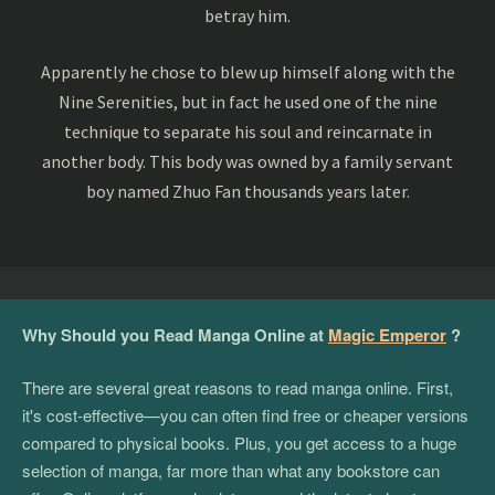
betray him.
Apparently he chose to blew up himself along with the
Nine Serenities, but in fact he used one of the nine
technique to separate his soul and reincarnate in
another body. This body was owned by a family servant
boy named Zhuo Fan thousands years later.
Why Should you Read Manga Online at
Magic Emperor
?
There are several great reasons to read manga online. First,
it's cost-effective—you can often find free or cheaper versions
compared to physical books. Plus, you get access to a huge
selection of manga, far more than what any bookstore can