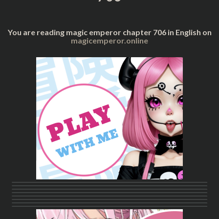
You are reading magic emperor chapter 706 in English on
magicemperor.online