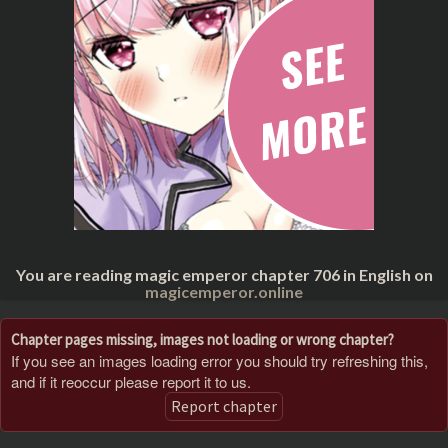
You are reading magic emperor chapter 706 in English on
magicemperor.online
Chapter pages missing, images not loading or wrong chapter?
If you see an images loading error you should try refreshing this,
and if it reoccur please report it to us.
Report chapter