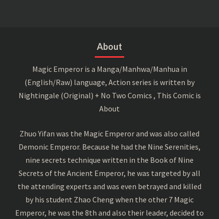
About
Magic Emperor is a Manga/Manhwa/Manhua in
(English/Raw) language, Action series is written by
Nightingale (Original) + No Two Comics , This Comic is
About
Zhuo Yifan was the Magic Emperor and was also called
Demonic Emperor. Because he had the Nine Serenities,
nine secrets technique written in the Book of Nine
Secrets of the Ancient Emperor, he was targeted by all
the attending experts and was even betrayed and killed
by his student Zhao Cheng when the other 7 Magic
Emperor, he was the 8th and also their leader, decided to