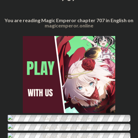
You are reading Magic Emperor chapter 707 in English on
magicemperor.online