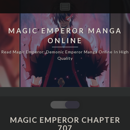
Toggle
Navigation
MAGIC EMPEROR MANGA
ONLINE
Read Magic Emperor: Demonic Emperor Manga Online In High
Quality
MAGIC
EMPEROR
CHAPTER
MAGIC EMPEROR CHAPTER
707
707