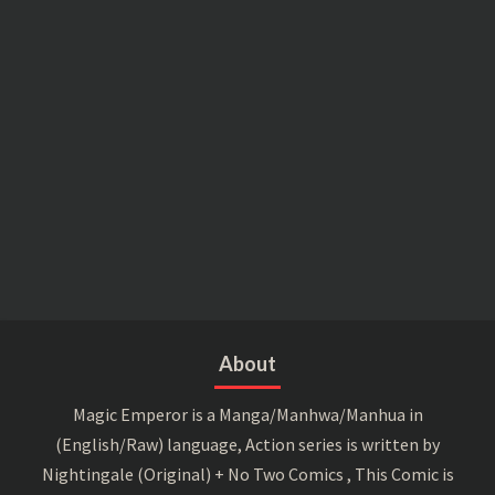
About
Magic Emperor is a Manga/Manhwa/Manhua in
(English/Raw) language, Action series is written by
Nightingale (Original) + No Two Comics , This Comic is