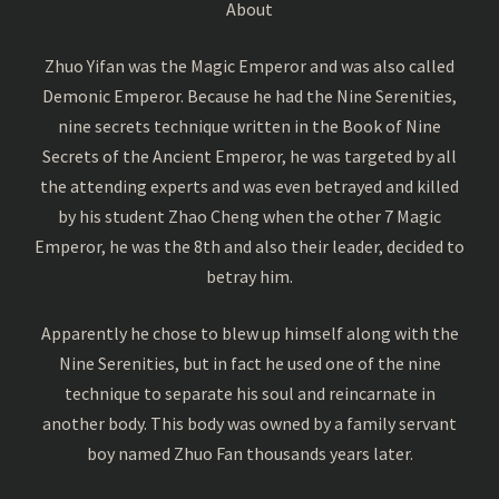
About
Zhuo Yifan was the Magic Emperor and was also called
Demonic Emperor. Because he had the Nine Serenities,
nine secrets technique written in the Book of Nine
Secrets of the Ancient Emperor, he was targeted by all
the attending experts and was even betrayed and killed
by his student Zhao Cheng when the other 7 Magic
Emperor, he was the 8th and also their leader, decided to
betray him.
Apparently he chose to blew up himself along with the
Nine Serenities, but in fact he used one of the nine
technique to separate his soul and reincarnate in
another body. This body was owned by a family servant
boy named Zhuo Fan thousands years later.