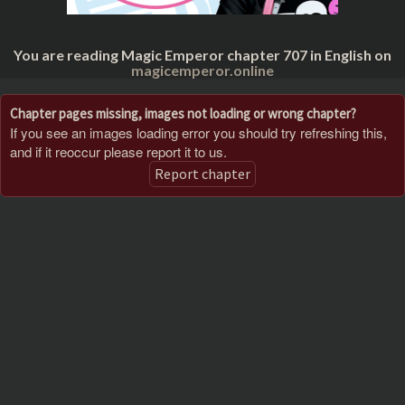
You are reading Magic Emperor chapter 707 in English on
magicemperor.online
Chapter pages missing, images not loading or wrong chapter?
If you see an images loading error you should try refreshing this,
and if it reoccur please report it to us.
Report chapter