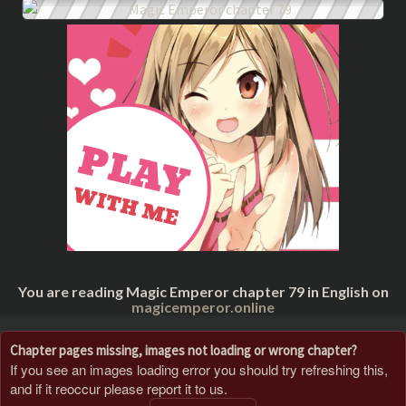
You are reading Magic Emperor chapter 79 in English on
magicemperor.online
Chapter pages missing, images not loading or wrong chapter?
If you see an images loading error you should try refreshing this,
and if it reoccur please report it to us.