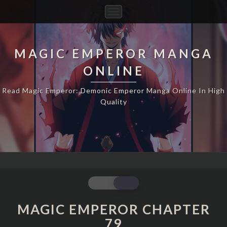
Toggle
Navigation
MAGIC EMPEROR MANGA
ONLINE
Read Magic Emperor: Demonic Emperor Manga Online In High
Quality
MAGIC
EMPEROR
CHAPTER
MAGIC EMPEROR CHAPTER
79
79