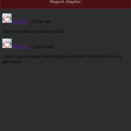
Report chapter