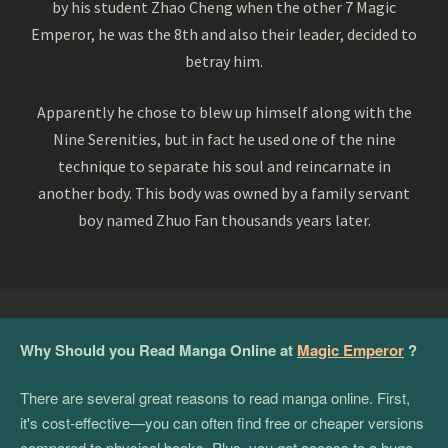
by his student Zhao Cheng when the other 7 Magic
Emperor, he was the 8th and also their leader, decided to
betray him.
Apparently he chose to blew up himself along with the
Nine Serenities, but in fact he used one of the nine
technique to separate his soul and reincarnate in
another body. This body was owned by a family servant
boy named Zhuo Fan thousands years later.
Why Should you Read Manga Online at
Magic Emperor
?
There are several great reasons to read manga online. First,
it's cost-effective—you can often find free or cheaper versions
compared to physical books. Plus, you get access to a huge