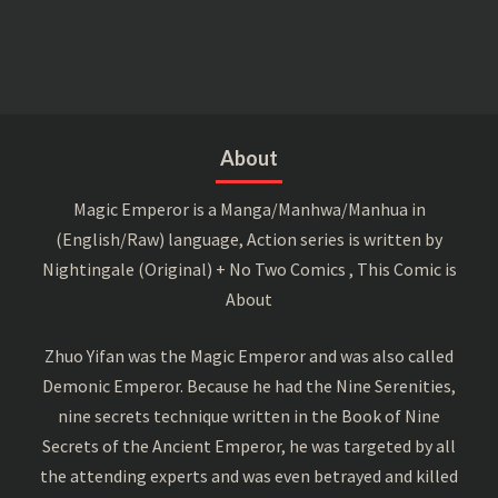
About
Magic Emperor is a Manga/Manhwa/Manhua in
(English/Raw) language, Action series is written by
Nightingale (Original) + No Two Comics , This Comic is
About
Zhuo Yifan was the Magic Emperor and was also called
Demonic Emperor. Because he had the Nine Serenities,
nine secrets technique written in the Book of Nine
Secrets of the Ancient Emperor, he was targeted by all
the attending experts and was even betrayed and killed