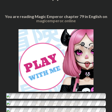
You are reading Magic Emperor chapter 79 in English on
magicemperor.online