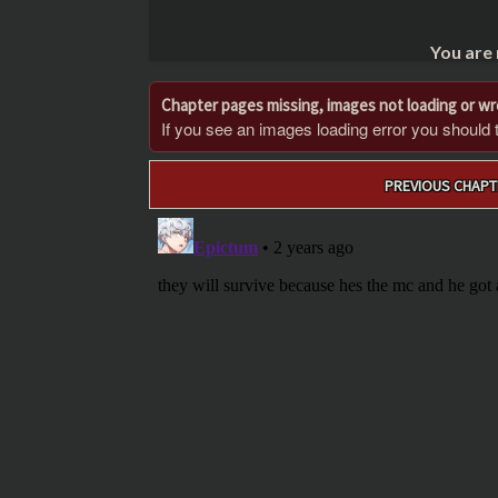
You are
Chapter pages missing, images not loading or w
If you see an images loading error you should try
Post
PREVIOUS CHAPT
navigation