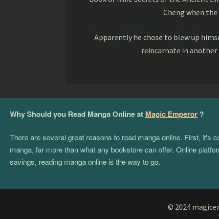
Cheng when the o
Apparently he chose to blew up himsel
reincarnate in another
Why Should you Read Manga Online at
Magic Emperor
?
There are several great reasons to read manga online. First, it's
manga, far more than what any bookstore can offer. Online platform
savings, reading manga online is the way to go.
© 2024 magicemp