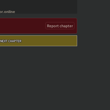
r.online
Report chapter
NEXT CHAPTER