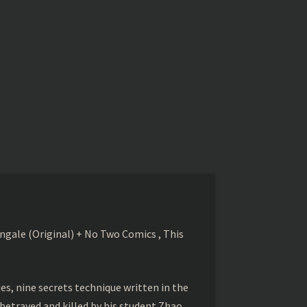
gale (Original) + No Two Comics , This
s, nine secrets technique written in the
betrayed and killed by his student Zhao