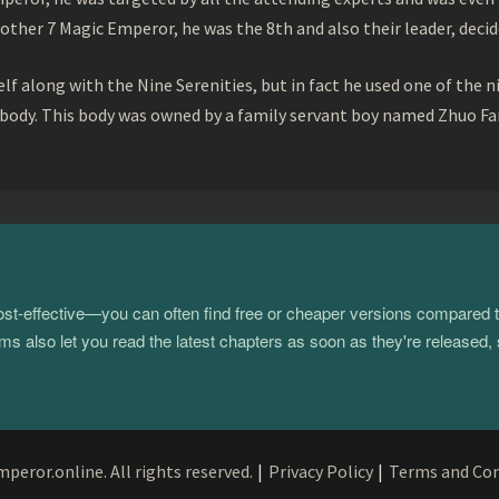
ther 7 Magic Emperor, he was the 8th and also their leader, decid
f along with the Nine Serenities, but in fact he used one of the n
 body. This body was owned by a family servant boy named Zhuo Fan
 cost-effective—you can often find free or cheaper versions compared 
s also let you read the latest chapters as soon as they're released, 
eror.online. All rights reserved.
|
Privacy Policy
|
Terms and Con