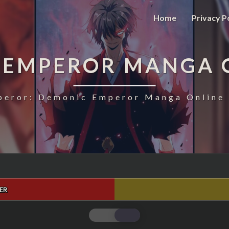
Home
Privacy P
 EMPEROR MANGA 
eror: Demonic Emperor Manga Online 
ER
MAGIC
EMPEROR