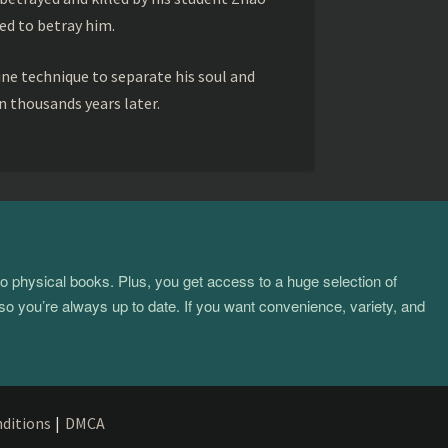
ed to betray him.
ine technique to separate his soul and
 thousands years later.
to physical books. Plus, you get access to a huge selection of
so you’re always up to date. If you want convenience, variety, and
ditions
|
DMCA