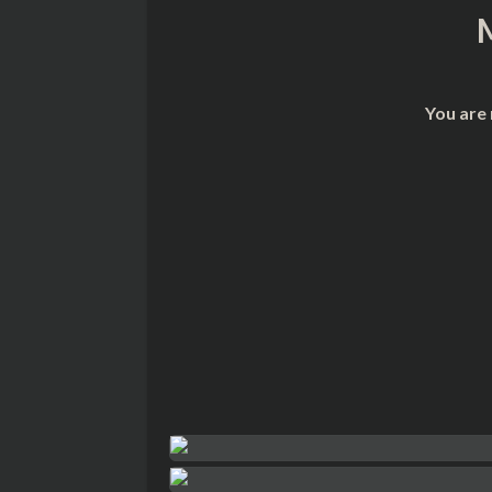
You are