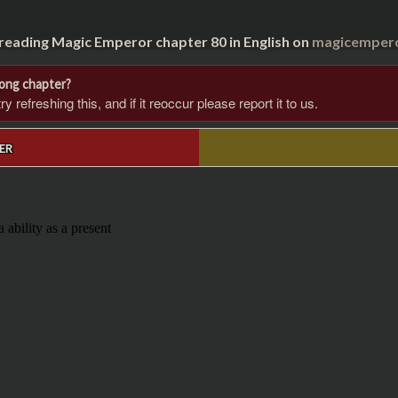
 reading Magic Emperor chapter 80 in English on
magicempero
rong chapter?
 refreshing this, and if it reoccur please report it to us.
ER