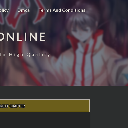
olicy
Dmca
Terms And Conditions
ONLINE
In High Quality
NEXT CHAPTER