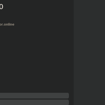
0
r.online