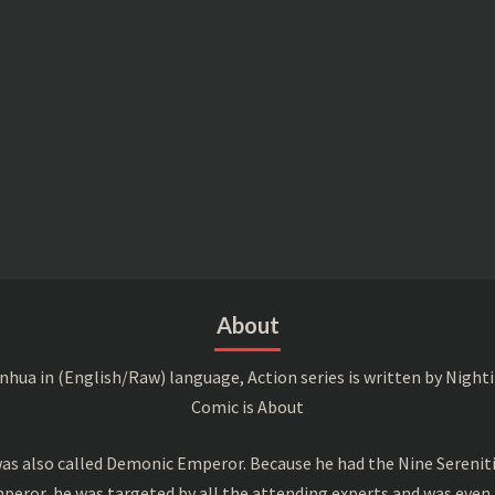
About
a in (English/Raw) language, Action series is written by Nightin
Comic is About
s also called Demonic Emperor. Because he had the Nine Serenitie
peror, he was targeted by all the attending experts and was even 