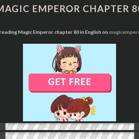
CHAPTER
MAGIC EMPEROR CHAPTER 8
80
 reading Magic Emperor chapter 80 in English on
magicempero