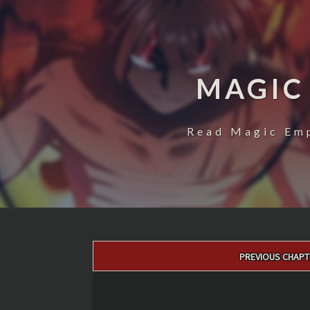
MAGIC
Read Magic Emp
Post
PREVIOUS CHAPT
navigation