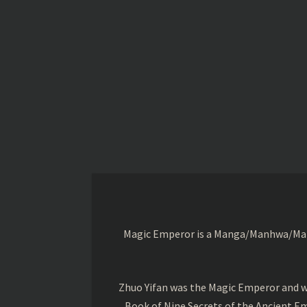
Magic Emperor is a Manga/Manhwa/Manhu
Zhuo Yifan was the Magic Emperor and wa
Book of Nine Secrets of the Ancient Em