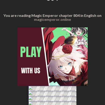
You are reading Magic Emperor chapter 804 in English on
magicemperor.online