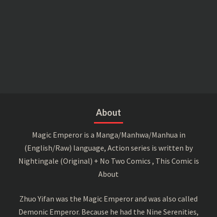
About
Magic Emperor is a Manga/Manhwa/Manhua in
(English/Raw) language, Action series is written by
Nightingale (Original) + No Two Comics , This Comic is
About
Zhuo Yifan was the Magic Emperor and was also called
Demonic Emperor. Because he had the Nine Serenities,