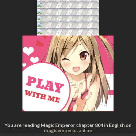
You are reading Magic Emperor chapter 804 in English on
magicemperor.online