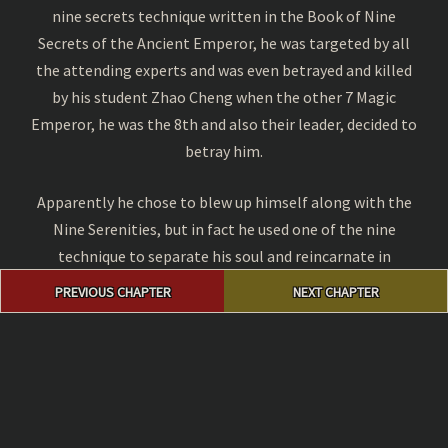
nine secrets technique written in the Book of Nine
Secrets of the Ancient Emperor, he was targeted by all
the attending experts and was even betrayed and killed
by his student Zhao Cheng when the other 7 Magic
Emperor, he was the 8th and also their leader, decided to
betray him.
Apparently he chose to blew up himself along with the
Nine Serenities, but in fact he used one of the nine
technique to separate his soul and reincarnate in
Post
another body. This body was owned by a family servant
PREVIOUS CHAPTER
NEXT CHAPTER
navigation
boy named Zhuo Fan thousands years later.
Why Should you Read Manga Online at
Magic Emperor
?