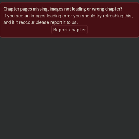
Chapter pages missing, images not loading or wrong chapter?
If you see an images loading error you should try refreshing this,
and if it reoccur please report it to us.
Report chapter