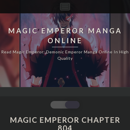
Toggle
Navigation
MAGIC EMPEROR MANGA
ONLINE
Read Magic Emperor: Demonic Emperor Manga Online In High
Quality
MAGIC
EMPEROR
CHAPTER
MAGIC EMPEROR CHAPTER
804
804