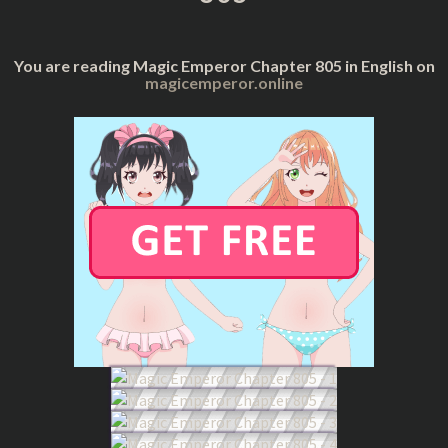
You are reading Magic Emperor Chapter 805 in English on
magicemperor.online