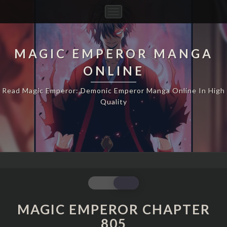
Toggle
Navigation
MAGIC EMPEROR MANGA
ONLINE
Read Magic Emperor: Demonic Emperor Manga Online In High
Quality
MAGIC
EMPEROR
CHAPTER
MAGIC EMPEROR CHAPTER
805
805