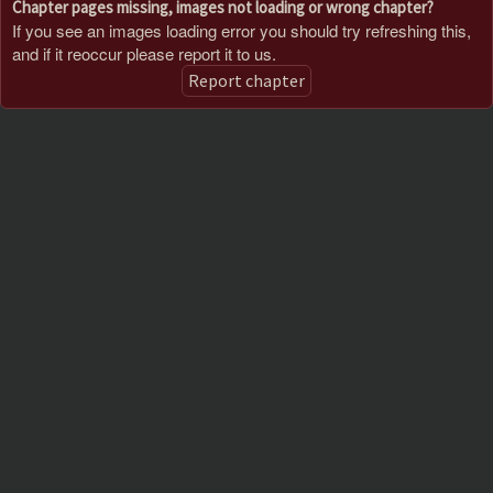
Chapter pages missing, images not loading or wrong chapter?
If you see an images loading error you should try refreshing this,
and if it reoccur please report it to us.
Report chapter