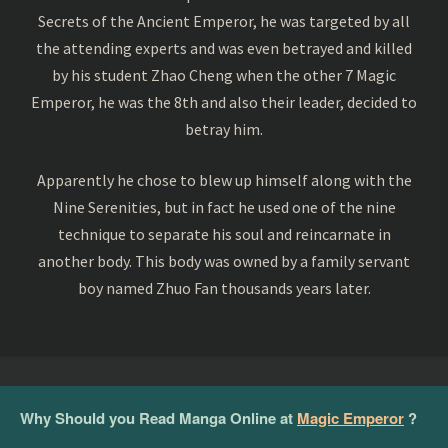
Secrets of the Ancient Emperor, he was targeted by all
the attending experts and was even betrayed and killed
by his student Zhao Cheng when the other 7 Magic
Emperor, he was the 8th and also their leader, decided to
betray him.
Apparently he chose to blew up himself along with the
Nine Serenities, but in fact he used one of the nine
technique to separate his soul and reincarnate in
another body. This body was owned by a family servant
boy named Zhuo Fan thousands years later.
Why Should you Read Manga Online at
Magic Emperor
?