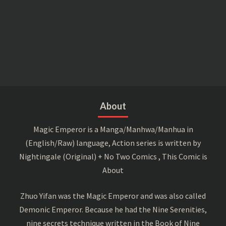
About
Magic Emperor is a Manga/Manhwa/Manhua in
(English/Raw) language, Action series is written by
Nightingale (Original) + No Two Comics , This Comic is
About
Zhuo Yifan was the Magic Emperor and was also called
Demonic Emperor. Because he had the Nine Serenities,
nine secrets technique written in the Book of Nine