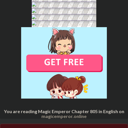
You are reading Magic Emperor Chapter 805 in English on
magicemperor.online