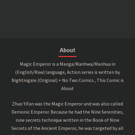
About
Magic Emperor is a Manga/Manhwa/Manhua in
(English/Raw) language, Action series is written by
Nightingale (Original) + No Two Comics , This Comic is
About
Zhuo Yifan was the Magic Emperor and was also called
Demonic Emperor. Because he had the Nine Serenities,
nine secrets technique written in the Book of Nine
Secrets of the Ancient Emperor, he was targeted by all