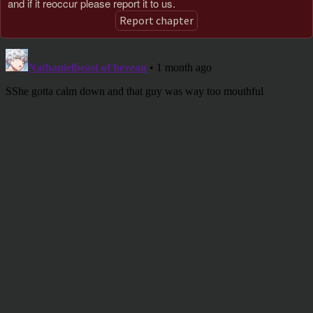
and if it reoccur please report it to us.
Report chapter