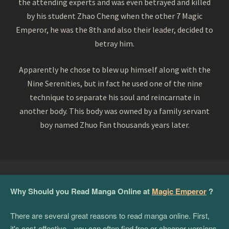
the attending experts and was even betrayed and killed
by his student Zhao Cheng when the other 7 Magic
Emperor, he was the 8th and also their leader, decided to
betray him.
Apparently he chose to blew up himself along with the
Nine Serenities, but in fact he used one of the nine
technique to separate his soul and reincarnate in
another body. This body was owned by a family servant
boy named Zhuo Fan thousands years later.
Why Should you Read Manga Online at
Magic Emperor
?
There are several great reasons to read manga online. First,
it's cost-effective—you can often find free or cheaper versions