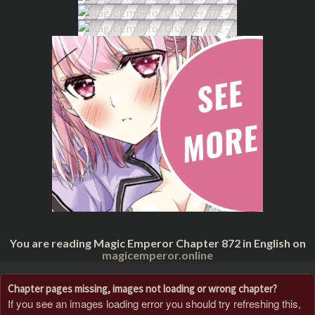
You are reading Magic Emperor Chapter 872 in English on
magicemperor.online
Chapter pages missing, images not loading or wrong chapter?
If you see an images loading error you should try refreshing this,