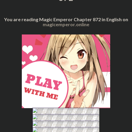
You are reading Magic Emperor Chapter 872 in English on
magicemperor.online