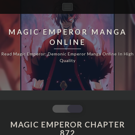
Toggle
Navigation
MAGIC EMPEROR MANGA
ONLINE
Read Magic Emperor: Demonic Emperor Manga Online In High
Quality
MAGIC
EMPEROR
CHAPTER
MAGIC EMPEROR CHAPTER
872
872