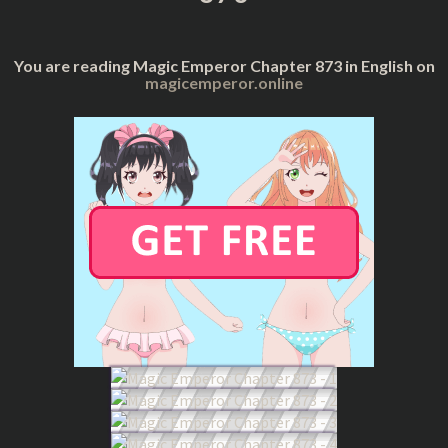
You are reading Magic Emperor Chapter 873 in English on
magicemperor.online