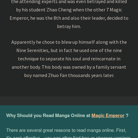
the attending experts and was even betrayed and killed
by his student Zhao Cheng when the other 7 Magic
Emperor, he was the 8th and also their leader, decided to
betray him.
Apparently he chose to blew up himself along with the
Nine Serenities, but in fact he used one of the nine
technique to separate his soul and reincarnate in
another body. This body was owned by a family servant
boy named Zhuo Fan thousands years later.
Why Should you Read Manga Online at
Magic Emperor
?
There are several great reasons to read manga online. First,
it's cost-effective—you can often find free or cheaper versions