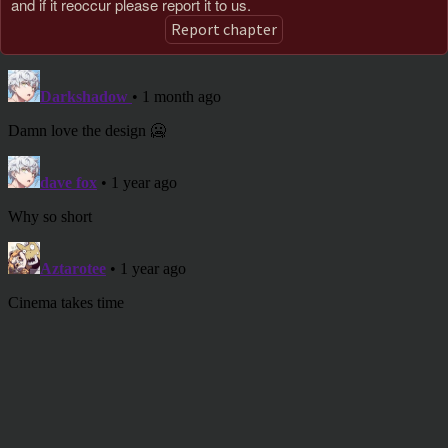
and if it reoccur please report it to us.
Report chapter