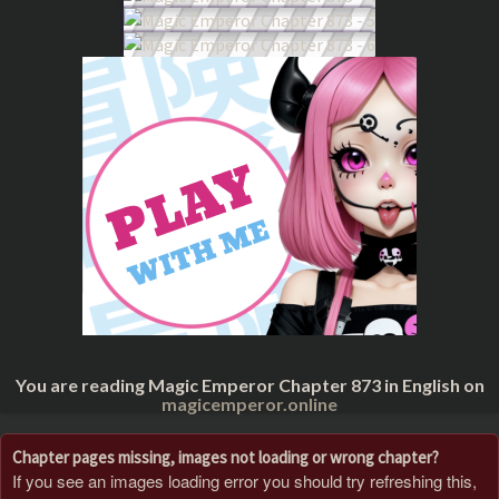
You are reading Magic Emperor Chapter 873 in English on
magicemperor.online
Chapter pages missing, images not loading or wrong chapter?
If you see an images loading error you should try refreshing this,