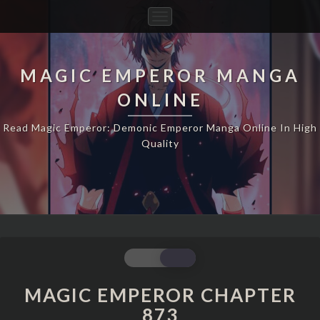
Toggle
Navigation
MAGIC EMPEROR MANGA
ONLINE
Read Magic Emperor: Demonic Emperor Manga Online In High
Quality
MAGIC
EMPEROR
CHAPTER
MAGIC EMPEROR CHAPTER
873
873