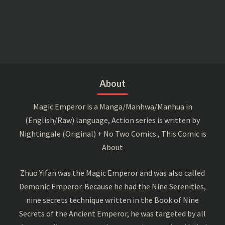
About
Magic Emperor is a Manga/Manhwa/Manhua in
(English/Raw) language, Action series is written by
Nightingale (Original) + No Two Comics , This Comic is
About
Zhuo Yifan was the Magic Emperor and was also called
Demonic Emperor. Because he had the Nine Serenities,
nine secrets technique written in the Book of Nine
Secrets of the Ancient Emperor, he was targeted by all